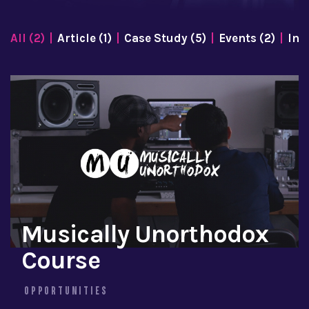
All (2)
Article (1)
Case Study (5)
Events (2)
Inf
Musically Unorthodox
Course
OPPORTUNITIES