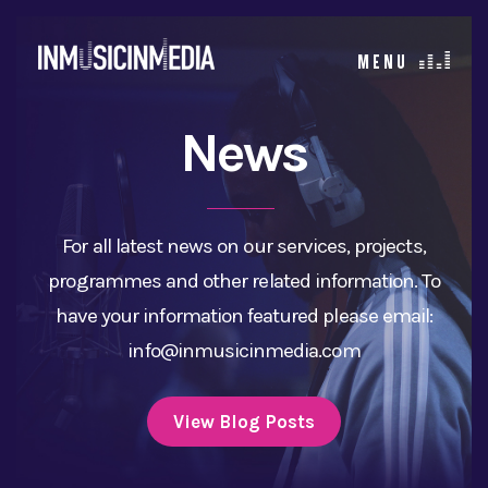
News
For all latest news on our services, projects,
programmes and other related information. To
have your information featured please email:
info@inmusicinmedia.com
View Blog Posts