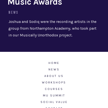
Music Awards
NEWS
Joshua and Sodiq were the recording artists in the
group from Northampton Academy, who took part
in our Musically Unorthodox project.
HOME
NEWS
ABOUT US
WORKSHOPS
COURSES
MU SUMMIT
SOCIAL VALUE