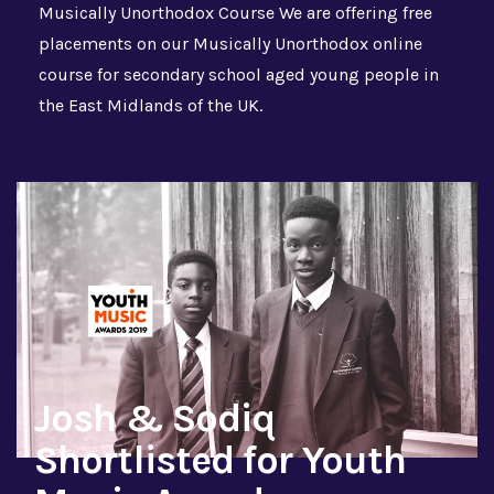
Musically Unorthodox Course We are offering free
placements on our Musically Unorthodox online
course for secondary school aged young people in
the East Midlands of the UK.
Josh & Sodiq
Shortlisted for Youth