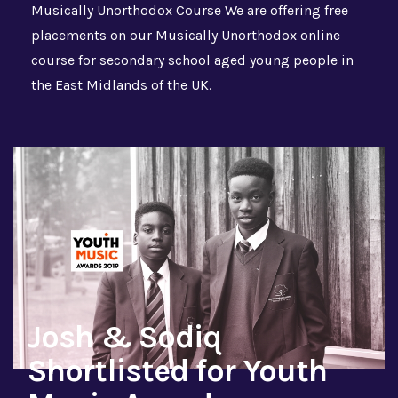
Musically Unorthodox Course We are offering free
placements on our Musically Unorthodox online
course for secondary school aged young people in
the East Midlands of the UK.
Josh & Sodiq
Shortlisted for Youth