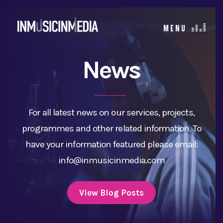
News
For all latest news on our services, projects,
programmes and other related information. To
have your information featured please email:
info@inmusicinmedia.com
View Blog Posts