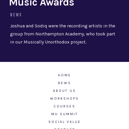
Music Awards
NEWS
Joshua and Sodiq were the recording artists in the
group from Northampton Academy, who took part
in our Musically Unorthodox project.
HOME
NEWS
ABOUT US
WORKSHOPS
COURSES
MU SUMMIT
SOCIAL VALUE