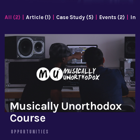
All (2)
Article (1)
Case Study (5)
Events (2)
Inf
Musically Unorthodox
Course
OPPORTUNITIES