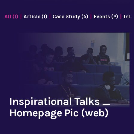
All (1)
Article (1)
Case Study (5)
Events (2)
Info
Inspirational Talks _
Homepage Pic (web)