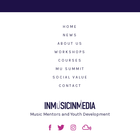
HOME
NEWS
ABOUT US
WORKSHOPS
COURSES
MU SUMMIT
SOCIAL VALUE
CONTACT
Music Mentors and Youth Development