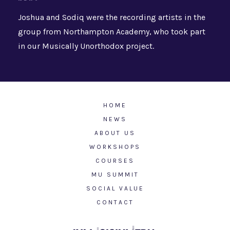
Joshua and Sodiq were the recording artists in the
group from Northampton Academy, who took part
in our Musically Unorthodox project.
HOME
NEWS
ABOUT US
WORKSHOPS
COURSES
MU SUMMIT
SOCIAL VALUE
CONTACT