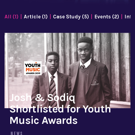
All (1)
Article (1)
Case Study (5)
Events (2)
Info
Josh & Sodiq
Shortlisted for Youth
Music Awards
NEWS