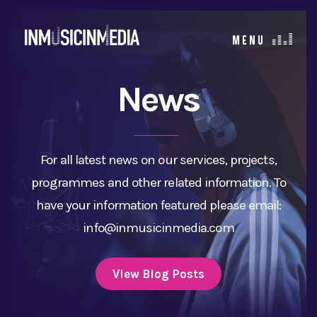
News
For all latest news on our services, projects,
programmes and other related information. To
have your information featured please email:
info@inmusicinmedia.com
View Blog Posts