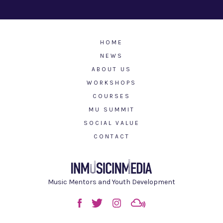
HOME
NEWS
ABOUT US
WORKSHOPS
COURSES
MU SUMMIT
SOCIAL VALUE
CONTACT
Music Mentors and Youth Development