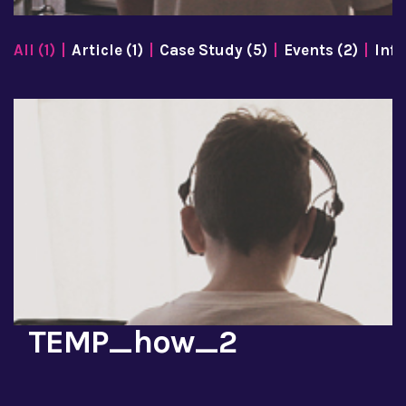
All (1)
Article (1)
Case Study (5)
Events (2)
Info
TEMP_how_2