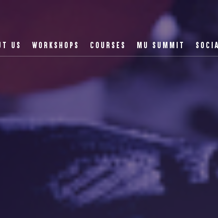
UT US
WORKSHOPS
COURSES
MU SUMMIT
SOCI