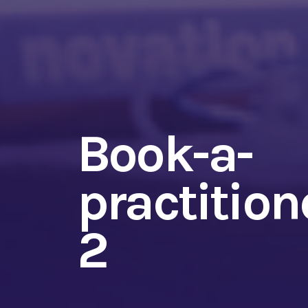
Book-a-
practitione
2