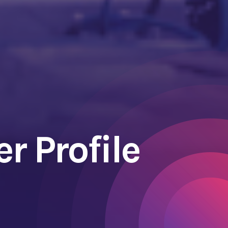
r Profile