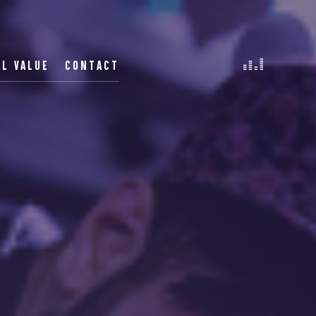
AL VALUE
CONTACT