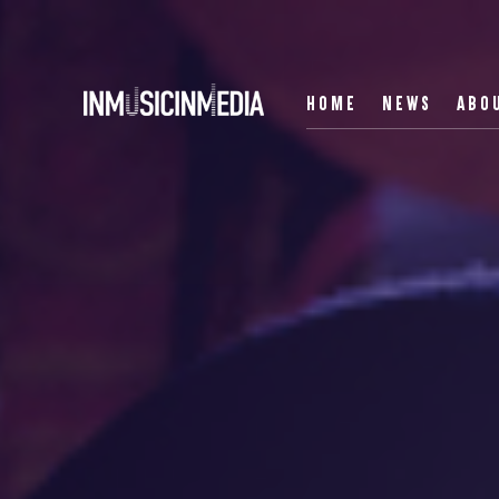
HOME
NEWS
ABO