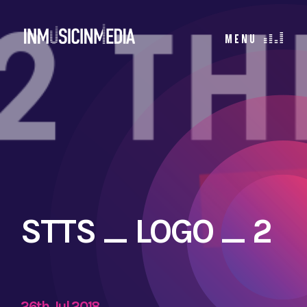
STTS _ LOGO _ 2
26th Jul 2018