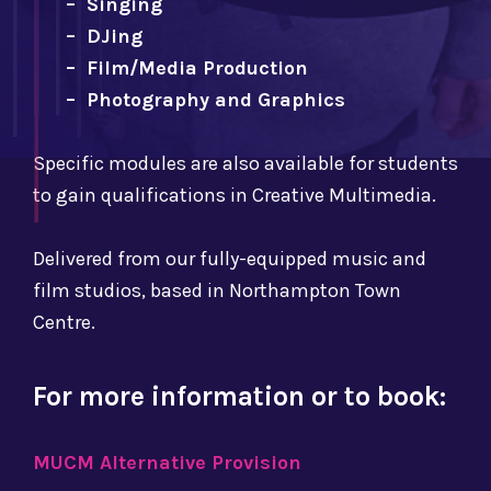
– Singing
– DJing
– Film/Media Production
– Photography and Graphics
Specific modules are also available for students
to gain qualifications in Creative Multimedia.
Delivered from our fully-equipped music and
film studios, based in Northampton Town
Centre.
For more information or to book:
MUCM Alternative Provision