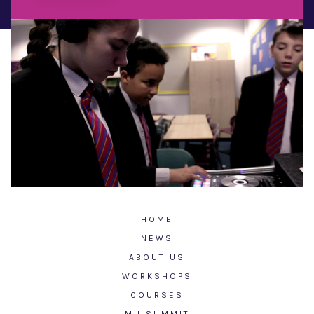
HOME
NEWS
ABOUT US
WORKSHOPS
COURSES