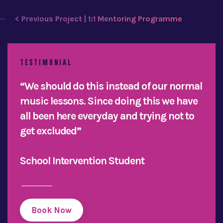
< Previous Project | 1:1 Mentoring Programme
TESTIMONIAL
“We should do this instead of our normal
music lessons. Since doing this we have
all been here everyday and trying not to
get excluded”
School Intervention Student
Book Now