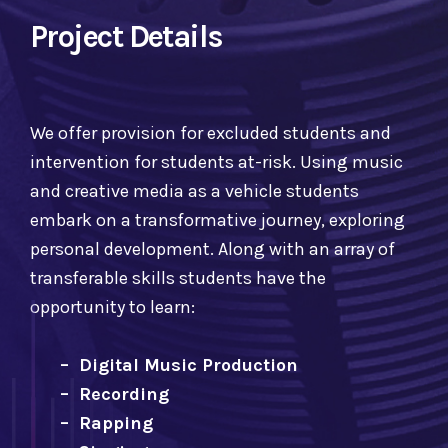
Project Details
We offer provision for excluded students and
intervention for students at-risk. Using music
and creative media as a vehicle students
embark on a transformative journey, exploring
personal development. Along with an array of
transferable skills students have the
opportunity to learn:
– Digital Music Production
– Recording
– Rapping