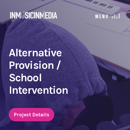
Alternative
Provision /
School
Intervention
Project Details