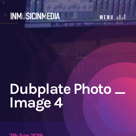
Dubplate Photo _
Image 4
7th Sep 2019