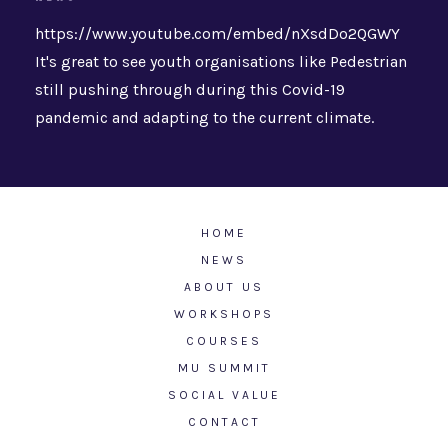
https://www.youtube.com/embed/nXsdDo2QGWY
It's great to see youth organisations like Pedestrian
still pushing through during this Covid-19
pandemic and adapting to the current climate.
HOME
NEWS
ABOUT US
WORKSHOPS
COURSES
MU SUMMIT
SOCIAL VALUE
CONTACT