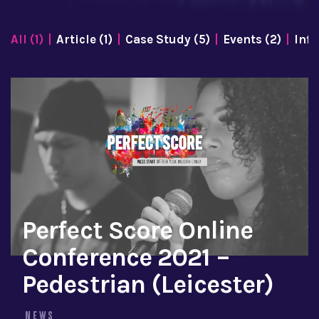
All (1)
Article (1)
Case Study (5)
Events (2)
Info
Perfect Score Online
Conference 2021 –
Pedestrian (Leicester)
NEWS