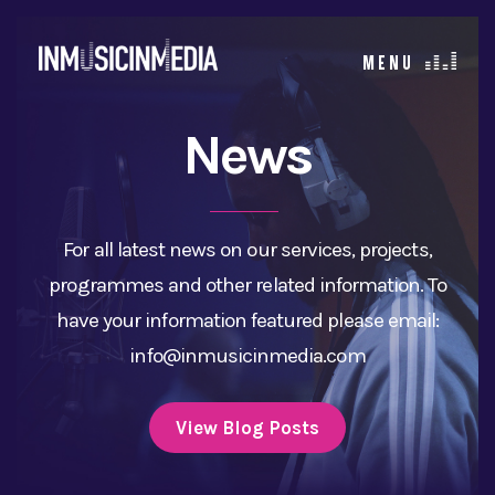
News
For all latest news on our services, projects,
programmes and other related information. To
have your information featured please email:
info@inmusicinmedia.com
View Blog Posts