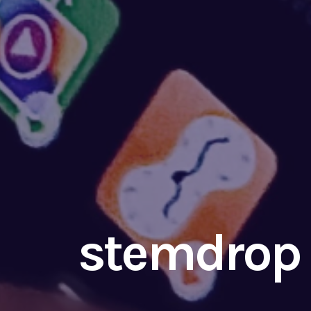
stemdrop