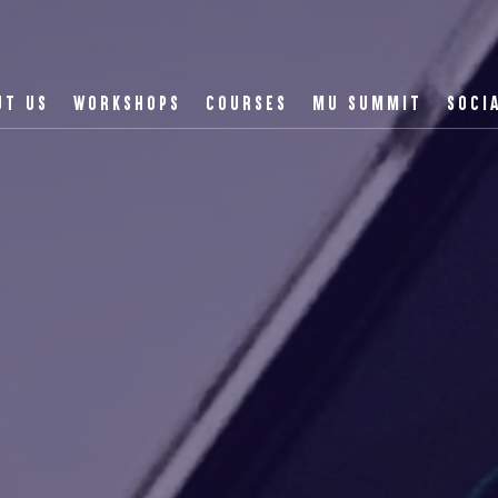
UT US
WORKSHOPS
COURSES
MU SUMMIT
SOCI