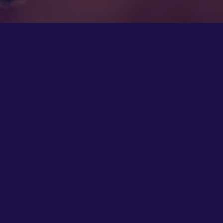
4th Nov 2022