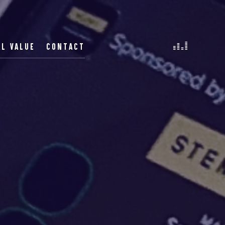
AL VALUE
CONTACT