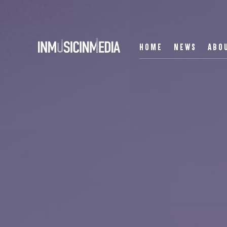
HOME
NEWS
ABO