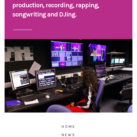
production, recording, rapping,
songwriting and DJing.
HOME
NEWS