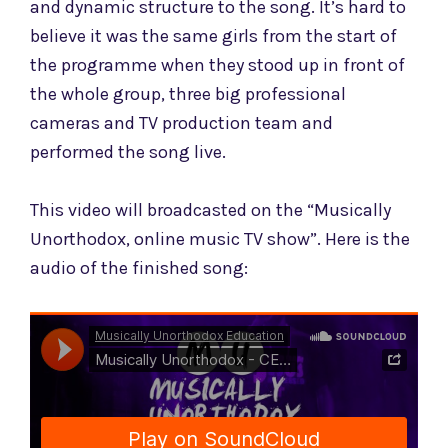
and dynamic structure to the song. It’s hard to
believe it was the same girls from the start of
the programme when they stood up in front of
the whole group, three big professional
cameras and TV production team and
performed the song live.
This video will broadcasted
on the “Musically
Unorthodox, online music TV show”. Here is the
audio of the finished song: