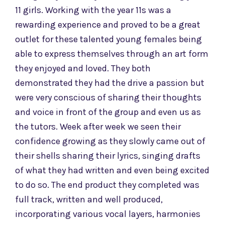
11 girls. Working with the year 11s
was a
rewarding experience and proved to be a great
outlet for these talented young females being
able to express themselves through an art form
they enjoyed and loved. They both
demonstrated they had the drive a passion but
were very conscious of sharing their thoughts
and voice in front of the group and even us as
the tutors. Week after week we seen their
confidence growing as they slowly came out of
their shells sharing their lyrics, singing drafts
of what they had written and even being excited
to do so. The end product they completed was
full track, written and well produced,
incorporating various vocal layers, harmonies