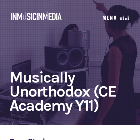
Musically
Unorthodox (CE
Academy Y11)