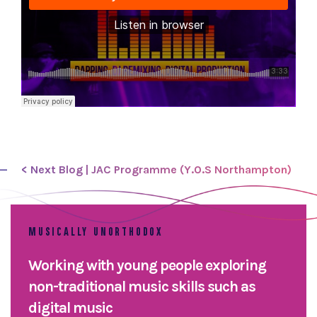
< Next Blog | JAC Programme (Y.O.S Northampton)
MUSICALLY UNORTHODOX
Working with young people exploring
non-traditional music skills such as
digital music