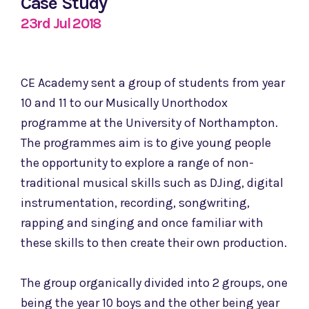
Case Study
23rd Jul 2018
CE Academy sent a group of students from year
10 and 11 to our Musically Unorthodox
programme at the University of Northampton.
The programmes aim is to give young people
the opportunity to explore a range of non-
traditional musical skills such as DJing, digital
instrumentation, recording, songwriting,
rapping and singing and once familiar with
these skills to then create their own production.
The group organically divided into 2 groups, one
being the year 10 boys and the other being year